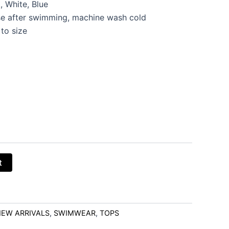
, White, Blue
e after swimming, machine wash cold
 to size
t
EW ARRIVALS
,
SWIMWEAR
,
TOPS