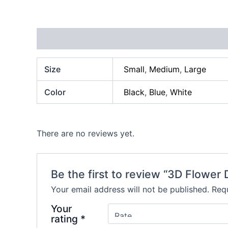
Additional information
Reviews (0)
Size
Small
,
Medium
,
Large
Color
Black
,
Blue
,
White
There are no reviews yet.
Be the first to review “3D Flower
Your email address will not be published.
Requ
Your
rating
*