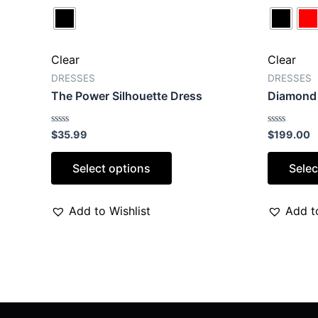
Clear
Clear
DRESSES
DRESSES
The Power Silhouette Dress
Diamond 
Rated
Rated
$
35.99
$
199.00
0
0
out
out
of
of
Select options
Selec
5
5
Add to Wishlist
Add to