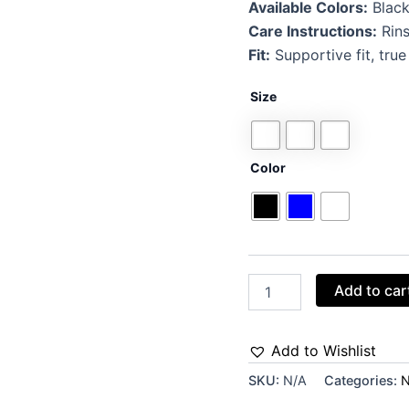
Available Colors:
Black
Care Instructions:
Rins
Fit:
Supportive fit, true
Size
Color
Add to car
Add to Wishlist
SKU:
N/A
Categories:
N