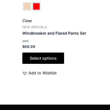
Clear
NEW ARRIVALS
Windbreaker and Flared Pants Set
Rated
$
68.99
0
out
of
Select options
5
Add to Wishlist