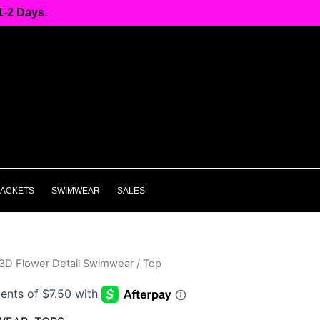
-2 Days.
JACKETS
SWIMWEAR
SALES
3D Flower Detail Swimwear / Top