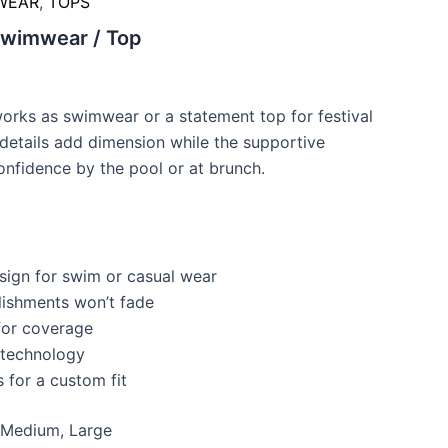
WEAR
,
TOPS
Swimwear / Top
works as swimwear or a statement top for festival
details add dimension while the supportive
onfidence by the pool or at brunch.
sign for swim or casual wear
lishments won’t fade
 for coverage
 technology
 for a custom fit
 Medium, Large