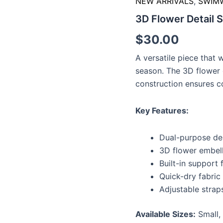
NEW ARRIVALS
,
SWIM
Top
3D Flower Detail 
quantity
$
30.00
A versatile piece that 
season. The 3D flower 
construction ensures c
Key Features:
Dual-purpose de
3D flower embel
Built-in support
Quick-dry fabric
Adjustable straps
Available Sizes:
Small,