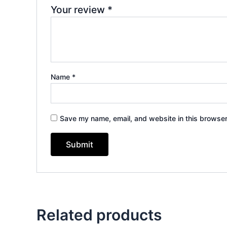
Your review
*
Name
*
Save my name, email, and website in this browser
Related products