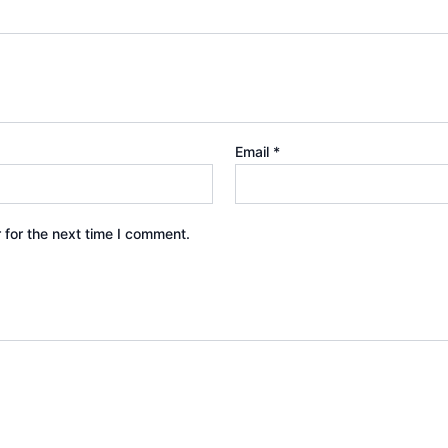
Email
*
 for the next time I comment.