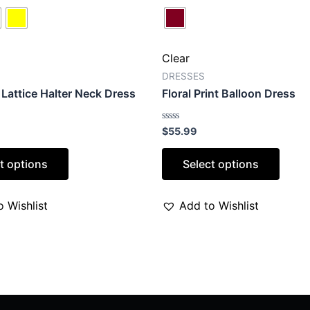
Clear
DRESSES
Lattice Halter Neck Dress
Floral Print Balloon Dress
Rated
$
55.99
0
out
of
t options
Select options
5
 Wishlist
Add to Wishlist