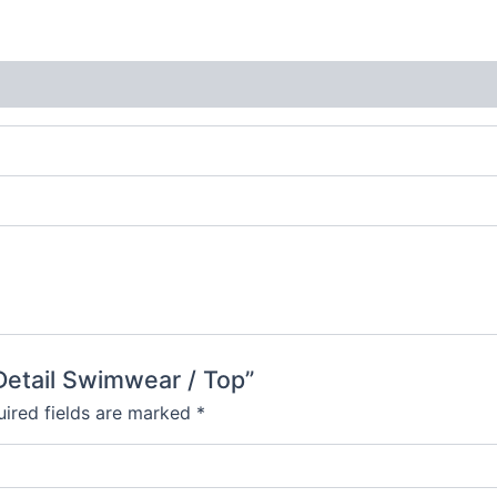
 Detail Swimwear / Top”
ired fields are marked
*