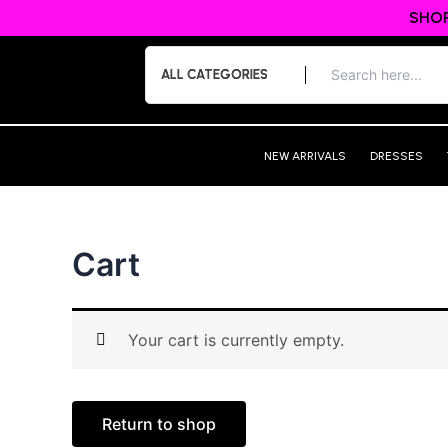
Skip
SHOP
to
content
NEW ARRIVALS
DRESSES
Cart
Your cart is currently empty.
Return to shop