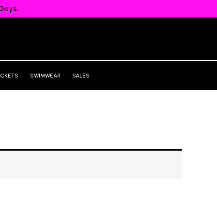
Days.
ACKETS
SWIMWEAR
SALES