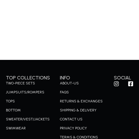
TOP COLLECTIONS
INFO
SOCIAL
I
F
TWO-PIECE SETS
ABOUT-US
n
a
JUMPSUITS/ROMPERS
FAQS
s
c
t
e
TOPS
RETURNS & EXCHANGES
a
b
g
o
BOTTOM
SHIPPING & DELIVERY
r
o
SWEATER/VEST/JACKETS
CONTACT US
a
k
m
-
SWIMWEAR
PRIVACY POLICY
s
TERMS & CONDITIONS
q