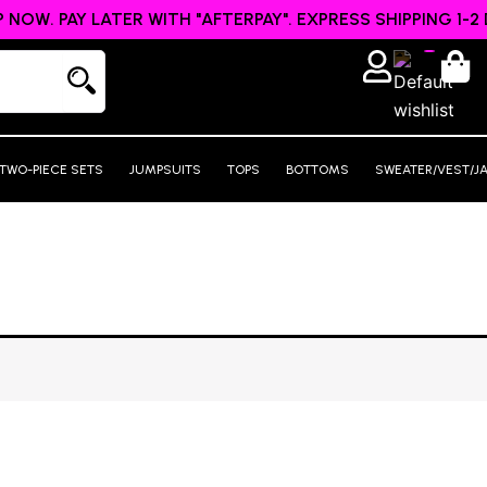
 NOW. PAY LATER WITH "AFTERPAY". EXPRESS SHIPPING 1-2 
TWO-PIECE SETS
JUMPSUITS
TOPS
BOTTOMS
SWEATER/VEST/J