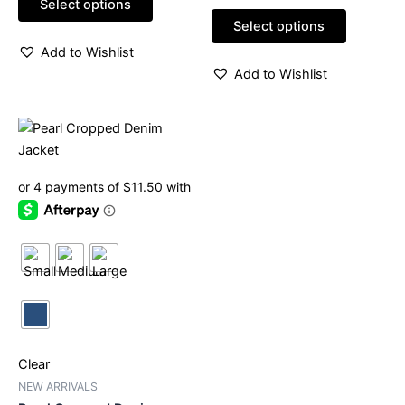
page
page
Select options
5
out
of
Select options
5
Add to Wishlist
Add to Wishlist
This
product
has
multiple
variants.
The
options
may
be
chosen
on
Clear
the
product
NEW ARRIVALS