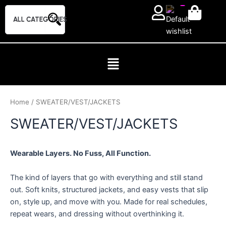
Skip
to
content
Home
/ SWEATER/VEST/JACKETS
SWEATER/VEST/JACKETS
Wearable Layers. No Fuss, All Function.
The kind of layers that go with everything and still stand
out. Soft knits, structured jackets, and easy vests that slip
on, style up, and move with you. Made for real schedules,
repeat wears, and dressing without overthinking it.