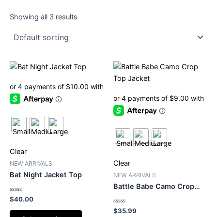
Showing all 3 results
This
This
product
product
has
has
multiple
multiple
variants.
variants.
The
The
options
options
may
may
Clear
be
be
Clear
NEW ARRIVALS
chosen
chosen
Bat Night Jacket Top
NEW ARRIVALS
on
on
Battle Babe Camo Crop
the
the
Top Jacket
Rated
$
40.00
0
product
product
out
Rated
$
35.99
of
0