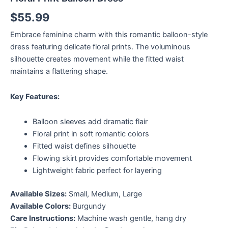
$
55.99
Embrace feminine charm with this romantic balloon-style
dress featuring delicate floral prints. The voluminous
silhouette creates movement while the fitted waist
maintains a flattering shape.
Key Features:
Balloon sleeves add dramatic flair
Floral print in soft romantic colors
Fitted waist defines silhouette
Flowing skirt provides comfortable movement
Lightweight fabric perfect for layering
Available Sizes:
Small, Medium, Large
Available Colors:
Burgundy
Care Instructions:
Machine wash gentle, hang dry