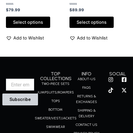
with rhinestones
pants sets
Rated
Rated
$
79.99
$
89.99
0
0
out
out
of
of
Select options
Select options
5
5
Add to Wishlist
Add to Wishlist
TOP
INFO
SOCIAL
I
T
F
X
COLLECTIONS
ABOUT-US
Email
n
i
a
-
TWO-PIECE SETS
FAQS
s
k
c
t
JUMPSUITS/ROMPERS
t
t
e
w
RETURNS &
Subscribe
a
o
b
i
TOPS
EXCHANGES
g
k
o
t
BOTTOM
r
o
t
SHIPPING &
a
k
e
DELIVERY
SWEATER/VEST/JACKETS
m
-
r
CONTACT US
s
SWIMWEAR
q