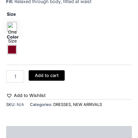
Fit:
Relaxed through body, fitted at waist
Size
Color
Add to cart
Add to Wishlist
SKU:
N/A
Categories:
DRESSES
,
NEW ARRIVALS
Additional information