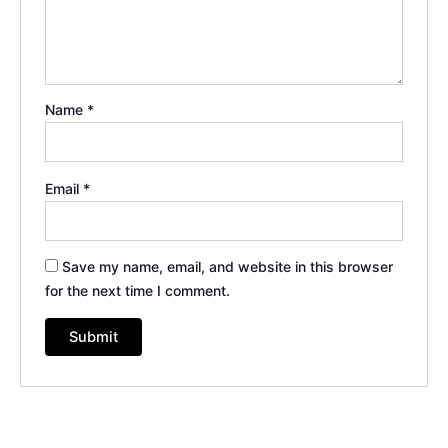
Name
*
Email
*
Save my name, email, and website in this browser
for the next time I comment.