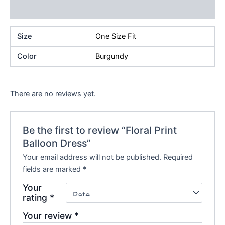
Reviews (0)
Size
One Size Fit
Color
Burgundy
There are no reviews yet.
Be the first to review “Floral Print
Balloon Dress”
Your email address will not be published.
Required
fields are marked
*
Your
rating
*
Your review
*