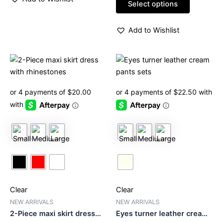
of
Select options
5
Add to Wishlist
This
This
product
product
has
has
multiple
multiple
variants.
variants.
The
The
options
options
may
may
be
be
chosen
chosen
on
on
Clear
Clear
the
the
product
product
NEW ARRIVALS
NEW ARRIVALS
2-Piece maxi skirt dress
Eyes turner leather cream
page
page