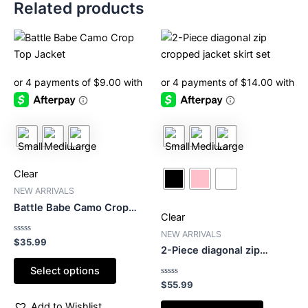
Related products
This
This
product
product
has
has
multiple
multiple
variants.
variants.
The
The
options
options
may
may
be
be
Clear
chosen
chosen
NEW ARRIVALS
on
on
Battle Babe Camo Crop
Clear
the
the
Top Jacket
product
product
NEW ARRIVALS
Rated
$
35.99
0
2-Piece diagonal zip
page
page
out
cropped jacket skirt set
of
Select options
5
Rated
$
55.99
0
out
Add to Wishlist