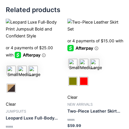
Related products
This
This
product
product
has
has
multiple
multiple
variants.
variants.
The
The
options
options
may
may
be
be
chosen
chosen
on
on
Clear
the
the
Clear
product
product
NEW ARRIVALS
Two-Piece Leather Skirt
page
page
JUMPSUITS
Set
Leopard Luxe Full-Body
Print Jumpsuit Bold and
Rated
$
59.99
Confident Style
0