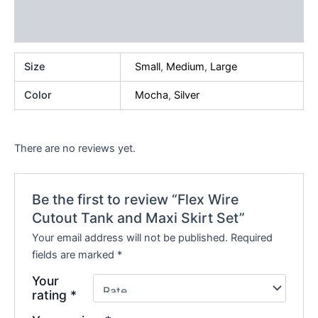
Additional information
Reviews (0)
Size
Small
,
Medium
,
Large
Color
Mocha
,
Silver
There are no reviews yet.
Be the first to review “Flex Wire
Cutout Tank and Maxi Skirt Set”
Your email address will not be published.
Required
fields are marked
*
Your
rating
*