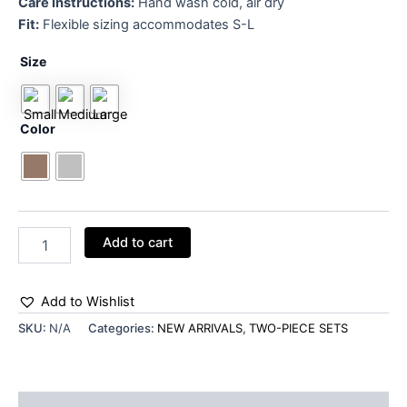
Care Instructions:
Hand wash cold, air dry
Fit:
Flexible sizing accommodates S-L
Size
Color
Add to cart
Add to Wishlist
SKU:
N/A
Categories:
NEW ARRIVALS
,
TWO-PIECE SETS