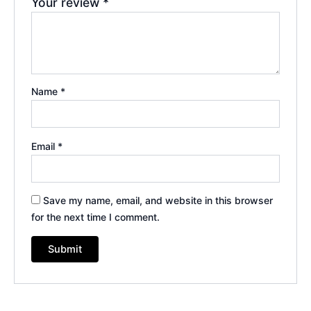
Your review
*
Name
*
Email
*
Save my name, email, and website in this browser
for the next time I comment.