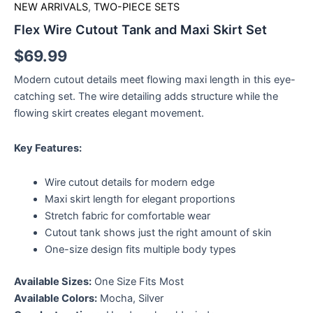
NEW ARRIVALS
,
TWO-PIECE SETS
Flex Wire Cutout Tank and Maxi Skirt Set
$
69.99
Modern cutout details meet flowing maxi length in this eye-
catching set. The wire detailing adds structure while the
flowing skirt creates elegant movement.
Key Features:
Wire cutout details for modern edge
Maxi skirt length for elegant proportions
Stretch fabric for comfortable wear
Cutout tank shows just the right amount of skin
One-size design fits multiple body types
Available Sizes:
One Size Fits Most
Available Colors:
Mocha, Silver