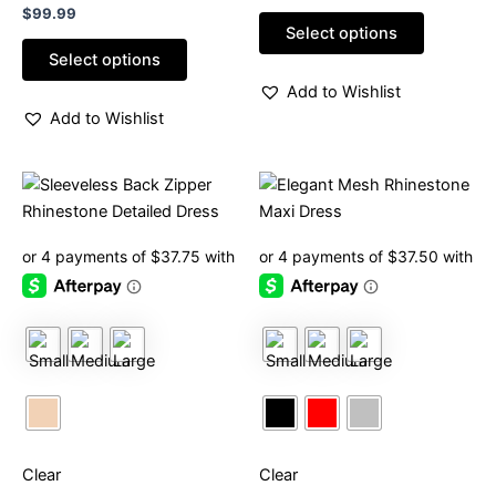
Rated
out
$
99.99
0
of
Select options
out
5
of
Select options
5
Add to Wishlist
Add to Wishlist
This
This
product
product
has
has
multiple
multiple
variants.
variants.
The
The
options
options
may
may
be
be
chosen
chosen
on
on
Clear
Clear
the
the