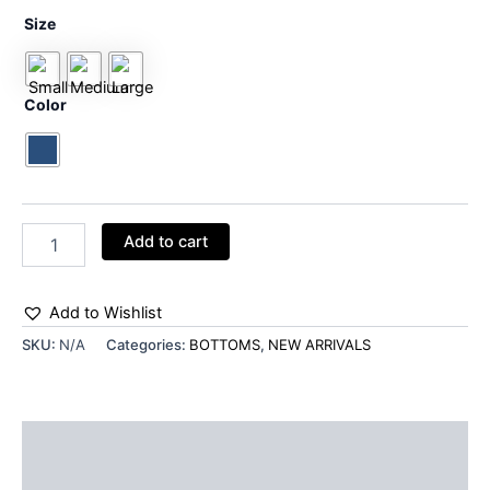
Size
Color
Add to cart
Add to Wishlist
SKU:
N/A
Categories:
BOTTOMS
,
NEW ARRIVALS
Additional information
Reviews (0)