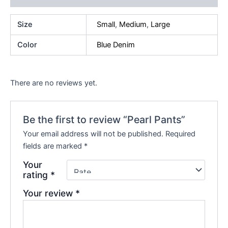
Size
Small
,
Medium
,
Large
Color
Blue Denim
There are no reviews yet.
Be the first to review “Pearl Pants”
Your email address will not be published.
Required
fields are marked
*
Your
rating
*
Your review
*