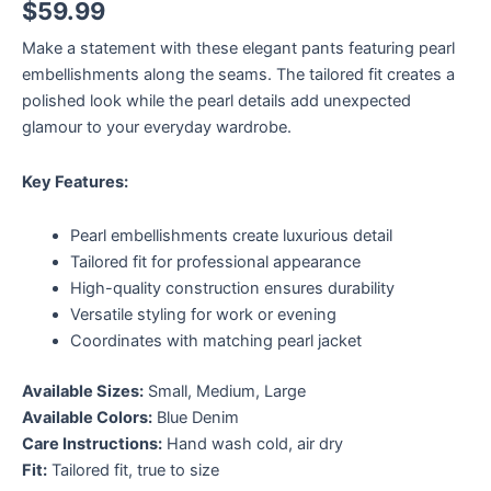
$
59.99
Make a statement with these elegant pants featuring pearl
embellishments along the seams. The tailored fit creates a
polished look while the pearl details add unexpected
glamour to your everyday wardrobe.
Key Features:
Pearl embellishments create luxurious detail
Tailored fit for professional appearance
High-quality construction ensures durability
Versatile styling for work or evening
Coordinates with matching pearl jacket
Available Sizes:
Small, Medium, Large
Available Colors:
Blue Denim
Care Instructions:
Hand wash cold, air dry
Fit:
Tailored fit, true to size