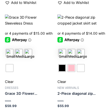
Add to Wishlist
Add to Wishlist
This
This
product
product
has
has
multiple
multiple
variants.
variants.
The
The
options
options
may
may
be
be
chosen
chosen
on
on
Clear
Clear
the
the
product
product
DRESSES
NEW ARRIVALS
Grace 3D Flower
2-Piece diagonal zip
page
page
Sleeveless Dress
cropped jacket skirt set
Rated
Rated
$
59.99
$
55.99
0
0