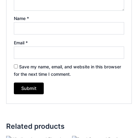
Name
*
Email
*
Save my name, email, and website in this browser
for the next time I comment.
Related products