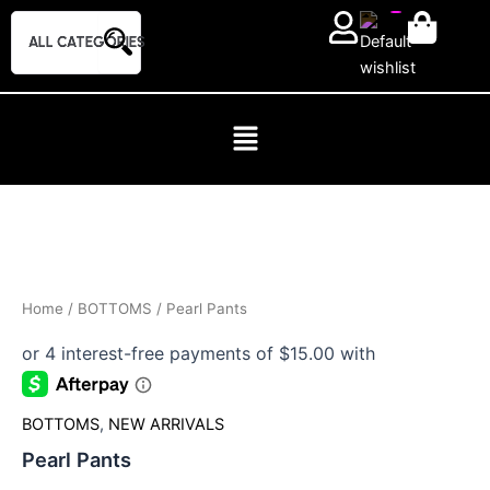
Skip
to
content
Pearl
Pants
quantity
Home
/
BOTTOMS
/ Pearl Pants
BOTTOMS
,
NEW ARRIVALS
Pearl Pants