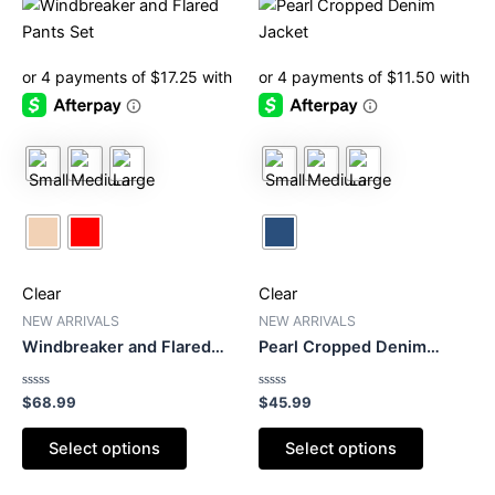
This
This
product
product
has
has
multiple
multiple
variants.
variants.
The
The
options
options
may
may
be
be
chosen
chosen
on
on
Clear
Clear
the
the
product
product
NEW ARRIVALS
NEW ARRIVALS
Windbreaker and Flared
Pearl Cropped Denim
page
page
Pants Set
Jacket
Rated
Rated
$
68.99
$
45.99
0
0
out
out
of
of
Select options
Select options
5
5