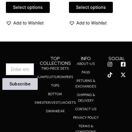
out
out
of
of
Select options
Select options
5
5
Add to Wishlist
Add to Wishlist
TOP
INFO
SOCIAL
I
T
F
X
COLLECTIONS
ABOUT-US
Email
n
i
a
-
TWO-PIECE SETS
FAQS
s
k
c
t
JUMPSUITS/ROMPERS
t
t
e
w
RETURNS &
Subscribe
a
o
b
i
TOPS
EXCHANGES
g
k
o
t
BOTTOM
r
o
t
SHIPPING &
a
k
e
DELIVERY
SWEATER/VEST/JACKETS
m
-
r
CONTACT US
s
SWIMWEAR
q
PRIVACY POLICY
u
a
TERMS &
CONDITIONS